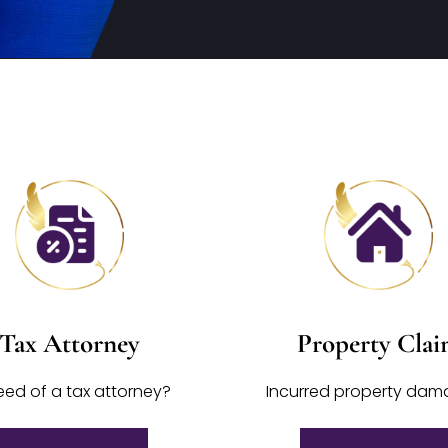
Tax Attorney
Property Cla
eed of a tax attorney?
Incurred property da