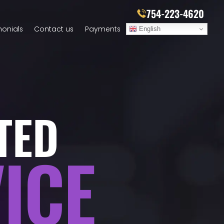
754-223-4620
monials
Contact us
Payments
English
TED
ICE