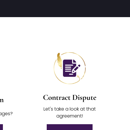
Contract Dispute
im
Let's take a look at that
mages?
agreement!