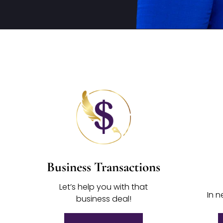
Business Transactions
Let’s help you with that
In n
business deal!