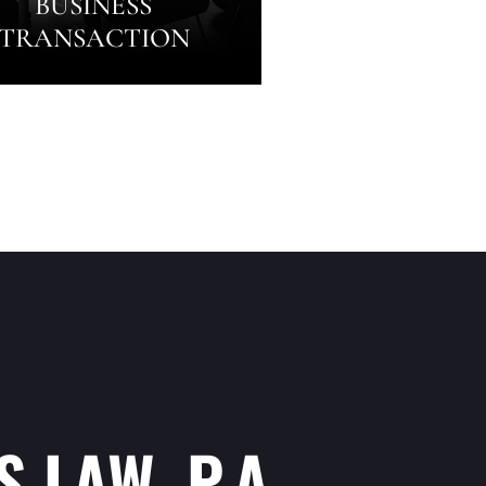
BUSINESS
TRANSACTION
 LAW, P.A.