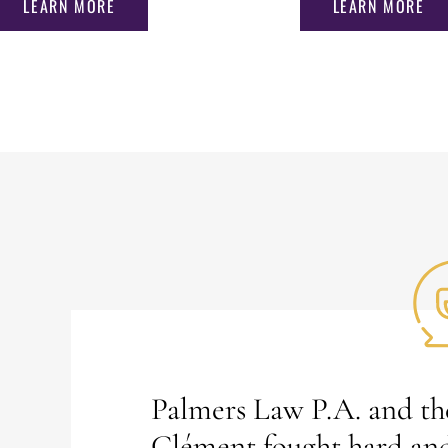
LEARN MORE
LEARN MORE
Palmers Law P.A. and the
Clément fought hard an