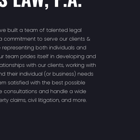
ave built a team of talented legal
a commitment to serve our clients &
 representing both individuals and
Our team prides itself in developing and
tionships with our clients, working with
d their individual (or business) needs
m satisfied with the best possible
se consultations and handle a wide
ty claims, civil litigation, and more.