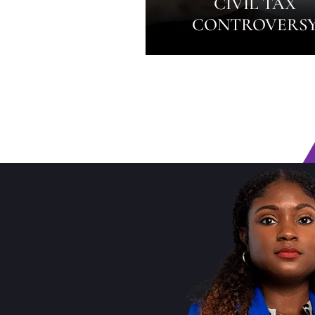
CIVIL TAX
CONTROVERS