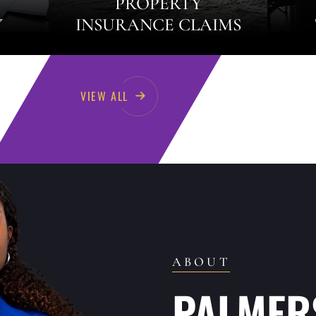
PROPERTY
Y
INSURANCE CLAIMS
VIEW ALL
ABOUT
PALMERS