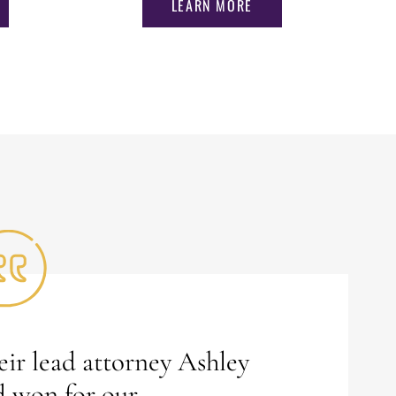
LEARN MORE
ir lead attorney Ashley
d won for our