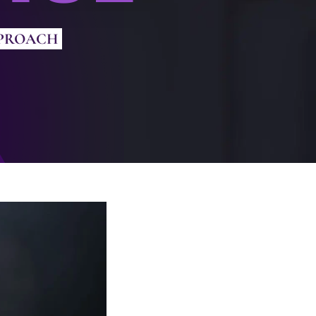
PPROACH