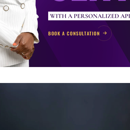
WITH A PERSONALIZED A
BOOK A CONSULTATION