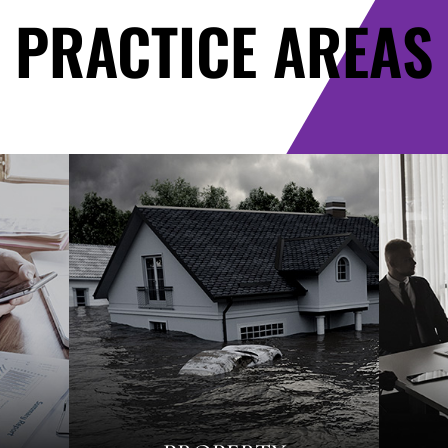
PRACTICE AREAS