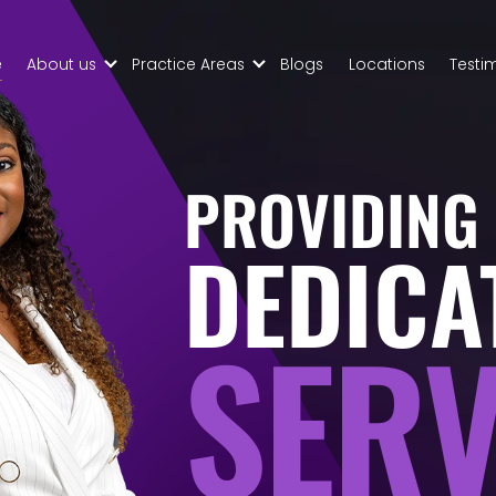
Skip to Main Content
e
About us
Practice Areas
Blogs
Locations
Testi
About
Civil Tax
Palmers
Controversy
Law
Property
Meet
Law
PROVIDING
Your
Business
Team
Transaction
DEDICA
Contract
Disputes
SERV