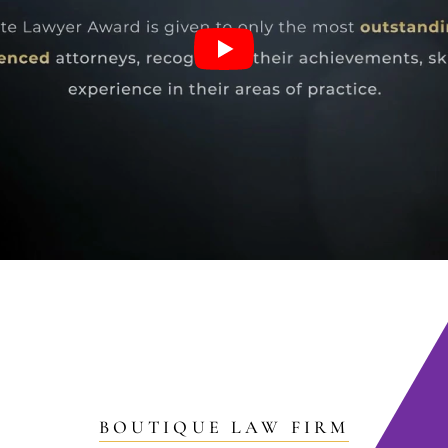
BOUTIQUE LAW FIRM