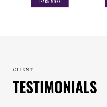
LEARN MORE
CLIENT
TESTIMONIALS