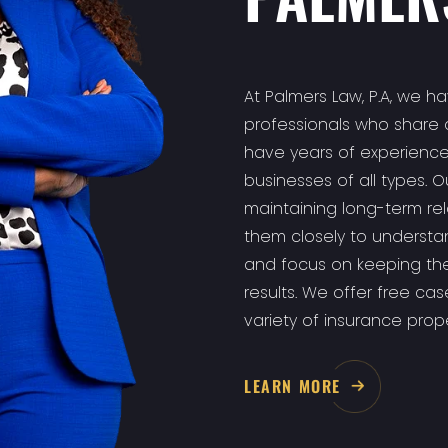
At Palmers Law, P.A, we h
professionals who share 
have years of experience
businesses of all types. 
maintaining long-term rela
them closely to understan
and focus on keeping the
results. We offer free ca
variety of insurance proper
LEARN MORE