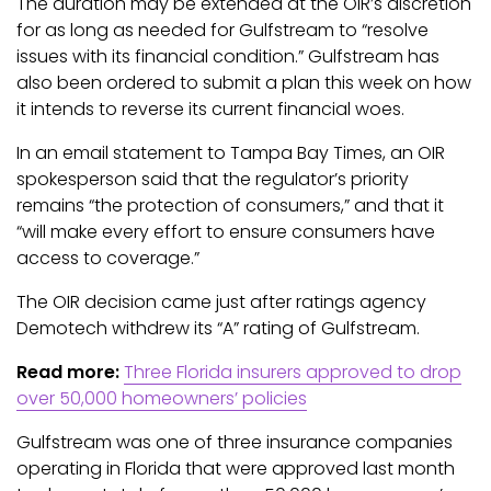
The duration may be extended at the OIR’s discretion
for as long as needed for Gulfstream to “resolve
issues with its financial condition.” Gulfstream has
also been ordered to submit a plan this week on how
it intends to reverse its current financial woes.
In an email statement to Tampa Bay Times, an OIR
spokesperson said that the regulator’s priority
remains “the protection of consumers,” and that it
“will make every effort to ensure consumers have
access to coverage.”
The OIR decision came just after ratings agency
Demotech withdrew its “A” rating of Gulfstream.
Read more:
Three Florida insurers approved to drop
over 50,000 homeowners’ policies
Gulfstream was one of three insurance companies
operating in Florida that were approved last month