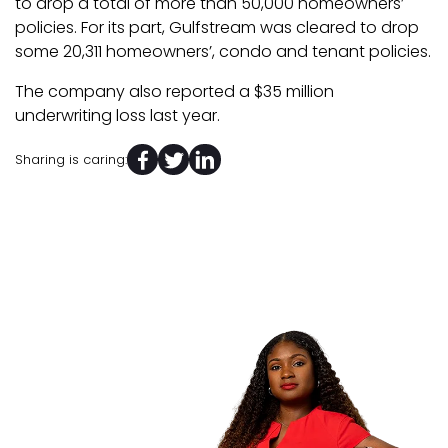
to drop a total of more than 50,000 homeowners’
policies. For its part, Gulfstream was cleared to drop
some 20,311 homeowners’, condo and tenant policies.
The company also reported a $35 million
underwriting loss last year.
Sharing is caring: