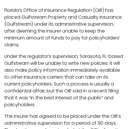
Florida’s Office of Insurance Regulation (OIR) has
placed Gulfstream Property and Casualty Insurance
(Gulfstream) under its administrative supervision,
after deeming the insurer unable to keep the
minimum amount of funds to pay for policyholders’
claims.
Under the regulator’s supervision, Sarasota, FL-based
Gulfstream will be unable to write new policies. It will
also make policy information immediately available
to other insurance carriers that can take on its
current policyholders. Such a process is usually a
confidential affair, but the OIR said in a recent filing
that it was “in the best interest of the public” and
policyholders.
The insurer has agreed to be placed under the OIR’s
administrative supervision for a period of 90 days.