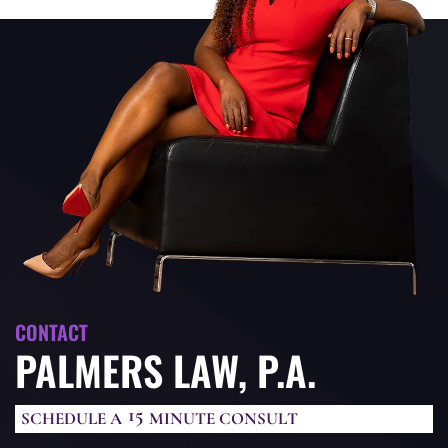
CONTACT
PALMERS LAW, P.A.
15
SCHEDULE A
MINUTE CONSULT