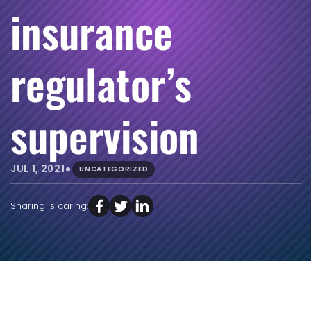
insurance
regulator’s
supervision
•
JUL 1, 2021
UNCATEGORIZED
Sharing is caring: