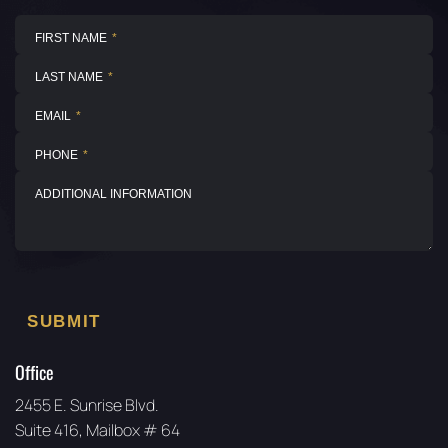
Office
2455 E. Sunrise Blvd.
Suite 416, Mailbox # 64