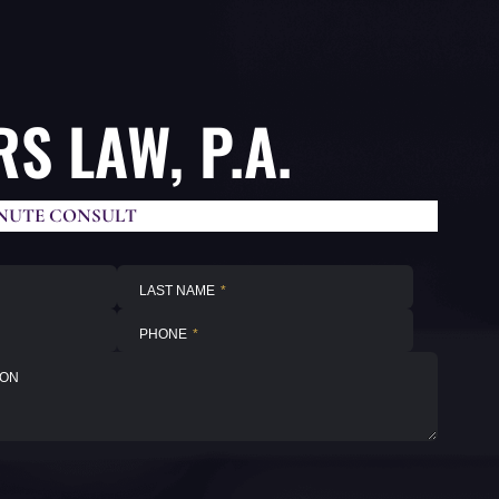
S LAW, P.A.
NUTE CONSULT