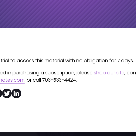
 trial to access this material with no obligation for 7 days.
sted in purchasing a subscription, please
shop our site
, co
notes.com
, or call 703-533-4424.