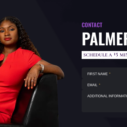
CONTACT
PALMER
15
SCHEDULE A
MI