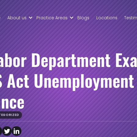
Skip to Main Content
e
About us
Practice Areas
Blogs
Locations
Testi
About
Civil Tax
Palmers
Controversy
Law
Property
Meet
Law
Labor Department Ex
Your
Business
Team
Transaction
 Act Unemployment
Contract
Disputes
ance
TEGORIZED