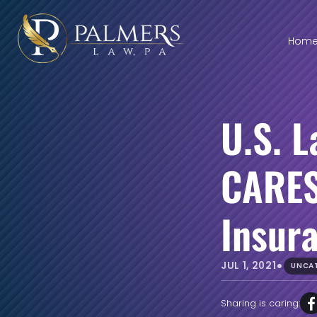
Hom
U.S. 
CARES
Insur
•
JUL 1, 2021
UNCA
Sharing is caring: