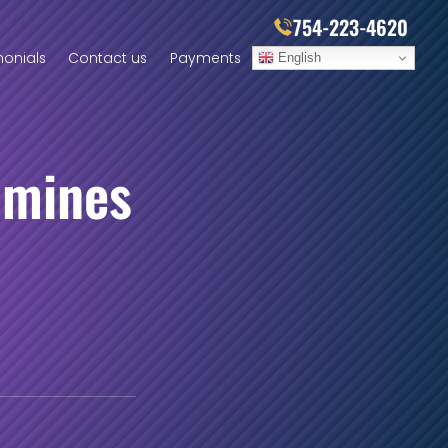
754-223-4620
monials
Contact us
Payments
English
amines