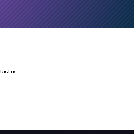
ntact us