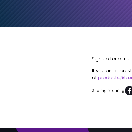
Sign up for a free
If you are intere
at
products@tax
Sharing is caring: